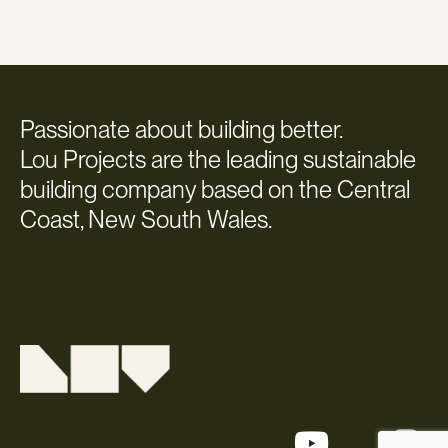
Passionate about building better.
Lou Projects are the leading sustainable
building company based on the Central
Coast, New South Wales.