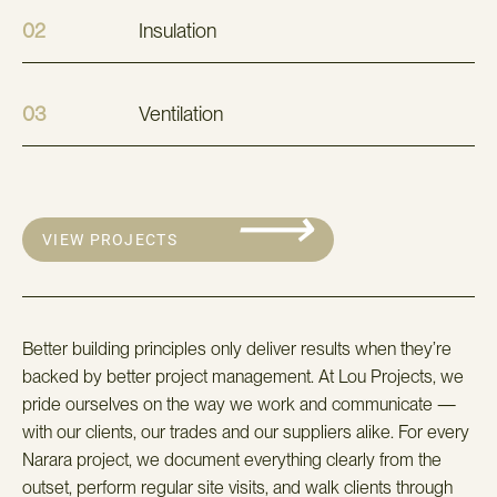
02
Insulation
03
Ventilation
⟶
VIEW PROJECTS
Better building principles only deliver results when they’re
backed by better project management. At Lou Projects, we
pride ourselves on the way we work and communicate —
with our clients, our trades and our suppliers alike. For every
Narara project, we document everything clearly from the
outset, perform regular site visits, and walk clients through