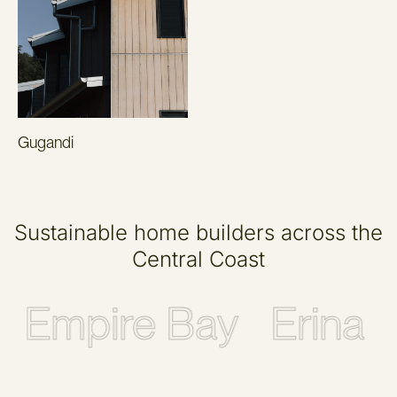
Gugandi
Sustainable home builders across the
Central Coast
Empire Bay
Erina