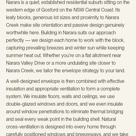
Narara is a quiet, established residential suburb sitting on the
western edge of Gosford on the NSW Central Coast. Its
leafy blocks, generous lot sizes and proximity to Narara
Creek make site orientation and passive design genuinely
worthwhile here. Building in Narara suits our approach
perfectly — we design each home to work with the block,
capturing prevailing breezes and winter sun while keeping
summer heat out. Whether you’re on a flat allotment near
Narara Valley Drive or a more undulating site closer to
Narara Creek, we tailor the envelope strategy to your land.
A well-designed envelope is then combined with effective
insulation and appropriate ventilation to form a complete
system. We insulate floors, walls and ceilings, we use
double-glazed windows and doors, and we even insulate
around window penetrations to eliminate thermal bridging
and seal every weak point in the building shell. Natural
cross-ventilation is designed into every home through
carefully positioned windows and breezeways, and we take