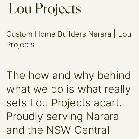
Custom Home Builders Narara | Lou
Projects
The how and why behind
what we do is what really
sets Lou Projects apart.
Proudly serving Narara
and the NSW Central