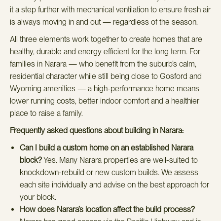
it a step further with mechanical ventilation to ensure fresh air
is always moving in and out — regardless of the season.
All three elements work together to create homes that are
healthy, durable and energy efficient for the long term. For
families in Narara — who benefit from the suburb’s calm,
residential character while still being close to Gosford and
Wyoming amenities — a high-performance home means
lower running costs, better indoor comfort and a healthier
place to raise a family.
Frequently asked questions about building in Narara:
Can I build a custom home on an established Narara
block?
Yes. Many Narara properties are well-suited to
knockdown-rebuild or new custom builds. We assess
each site individually and advise on the best approach for
your block.
How does Narara’s location affect the build process?