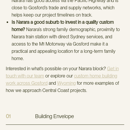
Narara has good access via the Pacific Highway and is
close to Gosford’s trade and supply networks, which
helps keep our project timelines on track.
Is Narara a good suburb to invest in a quality custom
home?
Narara’s strong family demographic, proximity to
Narara train station with direct Sydney services, and
access to the M1 Motorway via Gosford make it a
practical and appealing location for a long-term family
home.
Interested in what’s possible on your Narara block?
Get in
touch with our team
or explore our
custom home building
work across Gosford
and
Wyoming
for more examples of
how we approach Central Coast projects.
01
Building Envelope