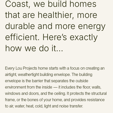
Coast, we build homes
that are healthier, more
durable and more energy
efficient. Here’s exactly
how we do it…
Every Lou Projects home starts with a focus on creating an
airtight, weathertight building envelope. The building
envelope is the barrier that separates the outside
environment from the inside — it includes the floor, walls,
windows and doors, and the ceiling. It protects the structural
frame, or the bones of your home, and provides resistance
to air, water, heat, cold, light and noise transfer.