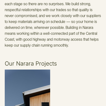
each stage so there are no surprises. We build strong,
respectful relationships with our trades so that quality is
never compromised, and we work closely with our suppliers
to keep materials arriving on schedule — so your home is
delivered on time, wherever possible. Building in Narara
means working within a well-connected part of the Central
Coast, with good highway and motorway access that helps
keep our supply chain running smoothly.
Our Narara Projects