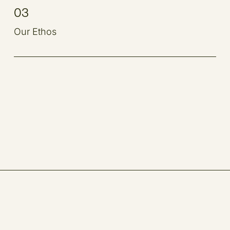
03
Our Ethos