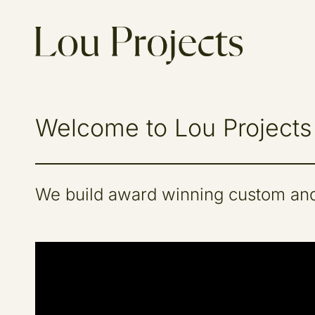
Welcome to Lou Projects
We build award winning custom and