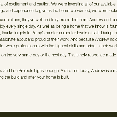
 of excitement and caution. We were investing all of our availabl
dge and experience to give us the home we wanted, we were lookin
pectations, they’ve well and truly exceeded them. Andrew and our 
y every single day. As well as being a home that we know is foundati
d, thanks largely to Remy’s master carpenter levels of skill. During 
 passionate about and proud of their work. And because Andrew holds
 were professionals with the highest skills and pride in their wor
 the very same day or the next day. This timely response made a h
 and Lou Projects highly enough. A rare find today, Andrew is a ma
g the build and after your home is built.