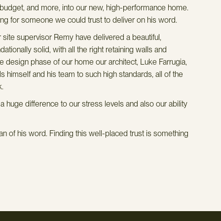
e budget, and more, into our new, high-performance home.
We 
g for someone we could trust to deliver on his word.
vis
des
site supervisor Remy have delivered a beautiful,
app
onally solid, with all the right retaining walls and
wit
the design phase of our home our architect, Luke Farrugia,
qua
 himself and his team to such high standards, all of the
gro
k.
ene
uge difference to our stress levels and also our ability
coo
arc
han
n of his word. Finding this well-placed trust is something
our
the