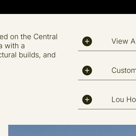
ed on the Central
View Al
a with a
tural builds, and
Custo
Lou H