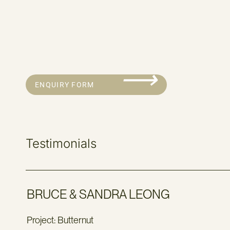
⟶
ENQUIRY FORM
Testimonials
BRUCE & SANDRA LEONG
Project: Butternut