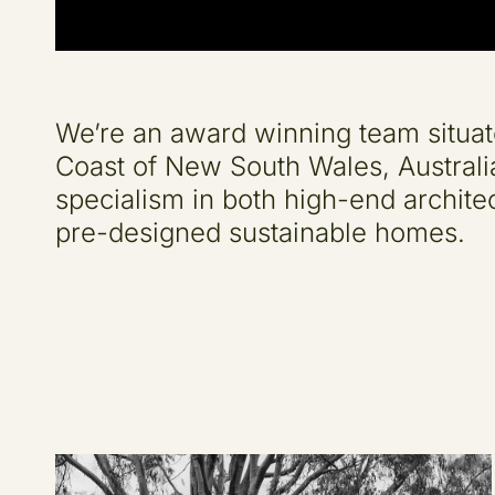
We’re an award winning team situat
Coast of New South Wales, Australi
specialism in both high-end architec
pre-designed sustainable homes.