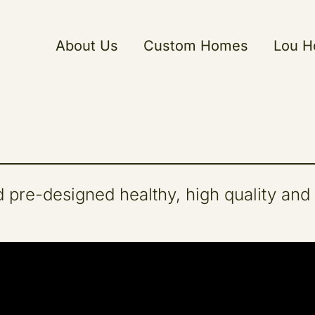
About Us
Custom Homes
Lou 
 pre-designed healthy, high quality and