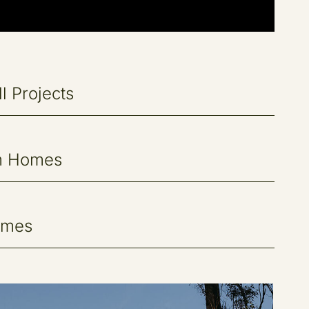
l Projects
m Homes
omes