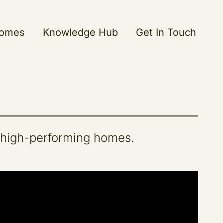
Homes
Knowledge Hub
Get In Touch
 high-performing homes.