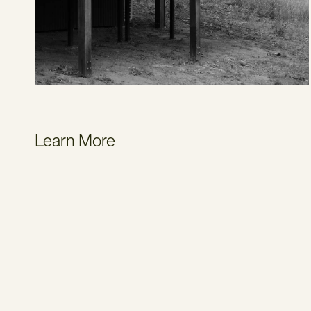
Learn More