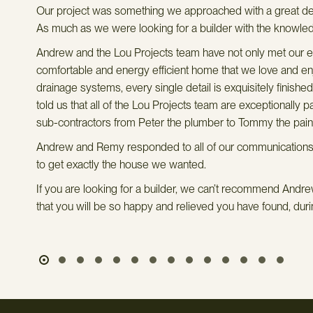
hey
Our project was something we approached with a great deal
own
As much as we were looking for a builder with the knowle
Andrew and the Lou Projects team have not only met our ex
comfortable and energy efficient home that we love and enjo
drainage systems, every single detail is exquisitely finishe
told us that all of the Lou Projects team are exceptionally
sub-contractors from Peter the plumber to Tommy the painter
Andrew and Remy responded to all of our communications on
to get exactly the house we wanted.
If you are looking for a builder, we can’t recommend Andrew
that you will be so happy and relieved you have found, durin