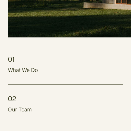
01
What We Do
02
Our Team