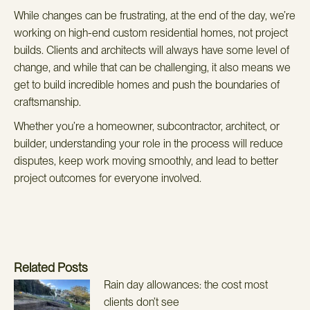
While changes can be frustrating, at the end of the day, we’re
working on high-end custom residential homes, not project
builds. Clients and architects will always have some level of
change, and while that can be challenging, it also means we
get to build incredible homes and push the boundaries of
craftsmanship.
Whether you’re a homeowner, subcontractor, architect, or
builder, understanding your role in the process will reduce
disputes, keep work moving smoothly, and lead to better
project outcomes for everyone involved.
Related Posts
Rain day allowances: the cost most
clients don’t see