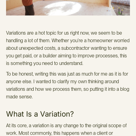
Variations are a hot topic for us right now, we seem to be
handling a lot of them. Whether you’re a homeowner worried
about unexpected costs, a subcontractor wanting to ensure
you get paid, or a builder aiming to improve processes, this
is something you need to understand.
To be honest, writing this was just as much for me as it is for
anyone else. I wanted to clarify my own thinking around
variations and how we process them, so putting it into a blog
made sense.
What Is a Variation?
At its core, a variation is any change to the original scope of
work. Most commonly, this happens when a client or