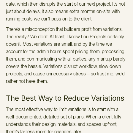
date, which then disrupts the start of our next project. It’s not
just about delays, it also means extra months on-site with
running costs we can’t pass on to the client.
There’s a misconception that builders profit from variations.
The reality? We don’t. At least, I know Lou Projects certainly
doesn’t. Most variations are small, and by the time we
account for the admin hours spent pricing them, processing
them, and communicating with all parties, any markup barely
covers the hassle. Variations disrupt workflow, slow down
projects, and cause unnecessary stress – so trust me, we’d
rather not have them.
The Best Way to Reduce Variations
The most effective way to limit variations is to start with a
well-documented, detailed set of plans. When a client fully
understands their design, materials, and spaces upfront,
there’s far less room for changes later.