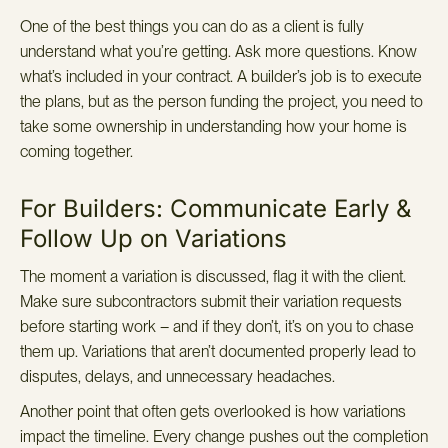
One of the best things you can do as a client is fully
understand what you’re getting. Ask more questions. Know
what’s included in your contract. A builder’s job is to execute
the plans, but as the person funding the project, you need to
take some ownership in understanding how your home is
coming together.
For Builders: Communicate Early &
Follow Up on Variations
The moment a variation is discussed, flag it with the client.
Make sure subcontractors submit their variation requests
before starting work – and if they don’t, it’s on you to chase
them up. Variations that aren’t documented properly lead to
disputes, delays, and unnecessary headaches.
Another point that often gets overlooked is how variations
impact the timeline. Every change pushes out the completion