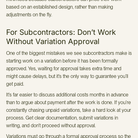
based on an established design, rather than making
adjustments on the fly.
For Subcontractors: Don’t Work
Without Variation Approval
One of the biggest mistakes we see subcontractors make is
starting work on a variation before it has been formally
approved. Yes, waiting for approval takes extra time and
might cause delays, but it’s the only way to guarantee you’ll
get paid.
It’s far easier to discuss additional costs months in advance
than to argue about payment after the work is done. If you’re
constantly chasing unpaid variations, take a hard look at your
process. Get clear documentation, submit variations in
writing, and don’t proceed without approval.
Variations must go through a formal approval process so the