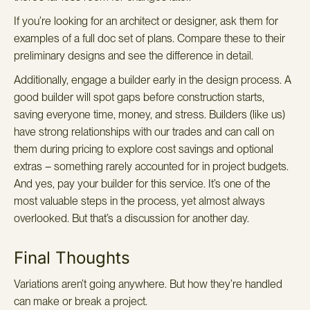
If you’re looking for an architect or designer, ask them for
examples of a full doc set of plans. Compare these to their
preliminary designs and see the difference in detail.
Additionally, engage a builder early in the design process. A
good builder will spot gaps before construction starts,
saving everyone time, money, and stress. Builders (like us)
have strong relationships with our trades and can call on
them during pricing to explore cost savings and optional
extras – something rarely accounted for in project budgets.
And yes, pay your builder for this service. It’s one of the
most valuable steps in the process, yet almost always
overlooked. But that’s a discussion for another day.
Final Thoughts
Variations aren’t going anywhere. But how they’re handled
can make or break a project.