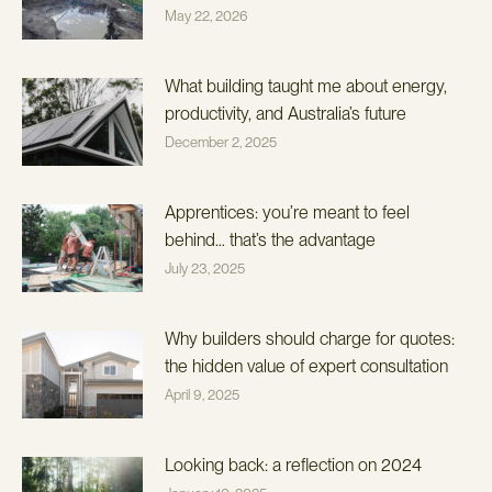
May 22, 2026
What building taught me about energy,
productivity, and Australia’s future
December 2, 2025
Apprentices: you’re meant to feel
behind… that’s the advantage
July 23, 2025
Why builders should charge for quotes:
the hidden value of expert consultation
April 9, 2025
Looking back: a reflection on 2024