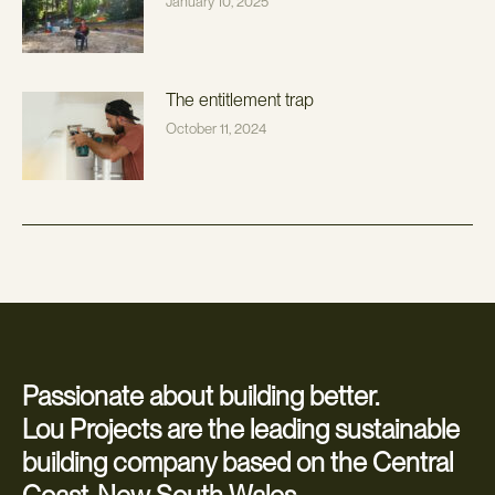
January 10, 2025
The entitlement trap
October 11, 2024
Passionate about building better.
Lou Projects are the leading sustainable
building company based on the Central