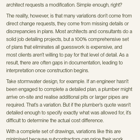
architect requests a modification. Simple enough, right?
The reality, however, is that many variations don’t come from
direct change requests, they come from missing details or
discrepancies in plans. Most architects and consultants do a
solid job detailing projects, but a 100% comprehensive set
of plans that eliminates all guesswork is expensive, and
most clients aren’t willing to pay for that level of detail. As a
result, there are often gaps in documentation, leading to
interpretation once construction begins.
Take stormwater design, for example. If an engineer hasn’t
been engaged to complete a detailed plan, a plumber might
arrive on-site and realise additional pits or larger pipes are
required. That’s a variation. But if the plumber’s quote wasn’t
detailed enough to specify exactly what was allowed for, it’s
difficult to determine the actual cost difference.
With a complete set of drawings, variations like this are
minimised because subcontractors can price their work