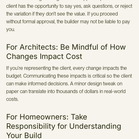
client has the opportunity to say yes, ask questions, or reject
the variation if they don’t see the value. If you proceed
without formal approval, the builder may not be liable to pay
you.
For Architects: Be Mindful of How
Changes Impact Cost
If you’re representing the client, every change impacts the
budget. Communicating these impacts is critical so the client
can make informed decisions. A minor design tweak on
paper can translate into thousands of dollars in real-world
costs.
For Homeowners: Take
Responsibility for Understanding
Your Build