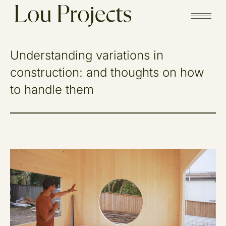
Understanding variations in
construction: and thoughts on how
to handle them