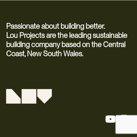
Passionate about building better.
Lou Projects are the leading sustainable
building company based on the Central
Coast, New South Wales.