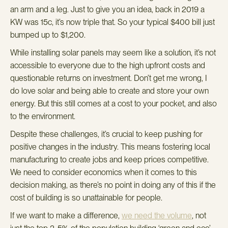
an arm and a leg. Just to give you an idea, back in 2019 a
KW was 15c, it’s now triple that. So your typical $400 bill just
bumped up to $1,200.
While installing solar panels may seem like a solution, it’s not
accessible to everyone due to the high upfront costs and
questionable returns on investment.
Don’t get me wrong, I
do love solar and being able to create and store your own
energy. But this still comes at a cost to your pocket, and also
to the environment.
Despite these challenges, it’s crucial to keep pushing for
positive changes in the industry. This means fostering local
manufacturing to create jobs and keep prices competitive.
We need to consider economics when it comes to this
decision making, as there’s no point in doing any of this if the
cost of building is so unattainable for people.
If we want to make a difference,
we need the volume
, not