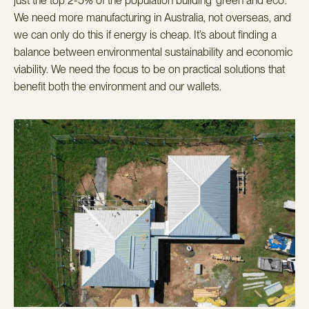
just the top 2-5% of the population building ‘green and eco’.
We need more manufacturing in Australia, not overseas, and
we can only do this if energy is cheap. It’s about finding a
balance between environmental sustainability and economic
viability. We need the focus to be on practical solutions that
benefit both the environment and our wallets.