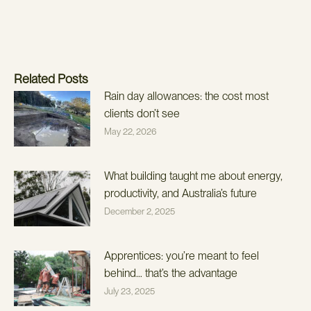
Related Posts
Rain day allowances: the cost most
clients don’t see
May 22, 2026
What building taught me about energy,
productivity, and Australia’s future
December 2, 2025
Apprentices: you’re meant to feel
behind… that’s the advantage
July 23, 2025