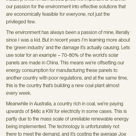
our passion for the environment into effective solutions that
are economically feasible for everyone, not just the
privileged few.
The environment has always been a passion of mine, literally
since I was a kid. But in recent years I’m learning more about
the ‘green industry’ and the damage it’s actually causing.
Lets
use solar for an example – 70-80% of the world’s solar
panels are made in China. This means we’re offsetting our
energy
consumption for manufacturing these panels to
another country with poor regulations, and at the same time,
this is the country that’s building a new coal plant almost
every week.
Meanwhile in Australia, a country rich in coal, we’re paying
upwards of $48c a KW for electricity in some cases. This is
partly due to the mass scale of unreliable renewable energy
being implemented. The technology is unfortunately not
there to meet the demand, and it’s costing the average Joe