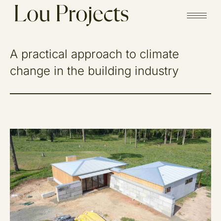
A practical approach to climate
change in the building industry