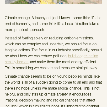
Climate change.
A touchy subject I know… some think it’s the
end of humanity, and some think it’s a hoax.
I’d rather take a
more practical approach.
Instead of fixating solely on reducing carbon emissions,
which can be complex and uncertain, we should focus on
tangible actions.
The focus in
our industry specifically
, should
be about how we can reduce pollution,
build longer lasting
healthy homes
, and make them the most energy efficient.
This is something we can see and measure straight away.
Climate change seems to be on young people’s minds; like
the world is all of a sudden going to come to an end and that
there’s no hope unless we make radical change. This is not
helpful, and only stirs up climate anxiety. It encourages
irrational decision making and radical changes that affect
industry, which in turn affects price. It’s important to channel