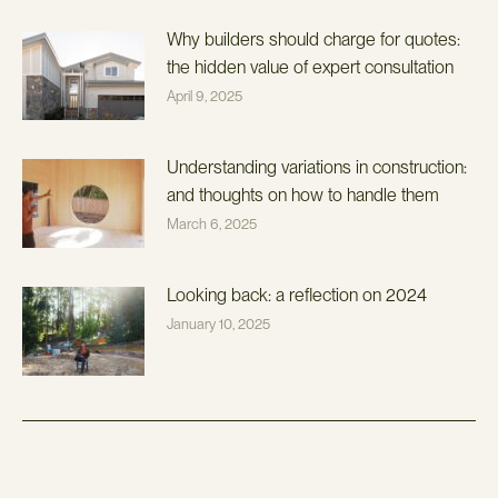
Why builders should charge for quotes:
the hidden value of expert consultation
April 9, 2025
Understanding variations in construction:
and thoughts on how to handle them
March 6, 2025
Looking back: a reflection on 2024
January 10, 2025